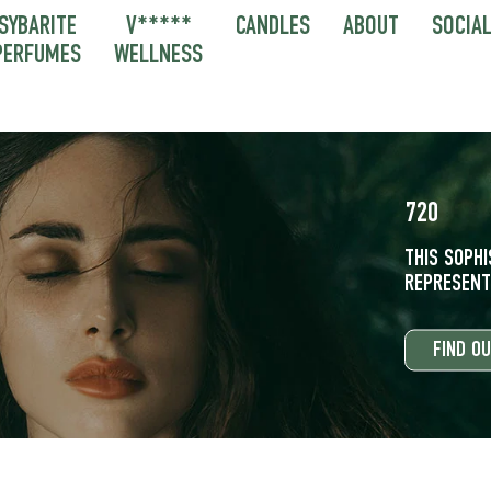
SYBARITE
V*****
CANDLES
ABOUT
SOCIA
PERFUMES
WELLNESS
720
THIS SOPH
REPRESENTS
FIND O