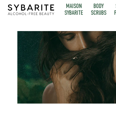
MAISON
BODY
SYBARITE
SCRUBS