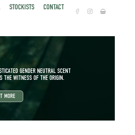
L
STOCKISTS
CONTACT
Корзина
ISTICATED GENDER NEUTRAL SCENT
 THE WITNESS OF THE ORIGIN.
UT MORE