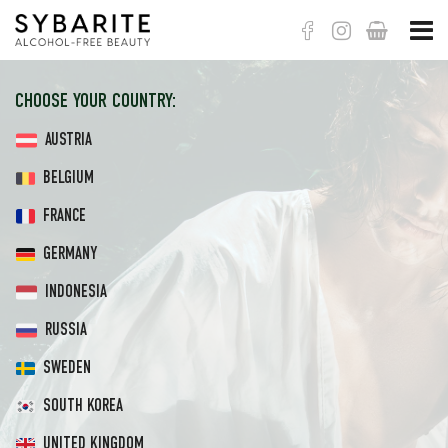
Корзина
CHOOSE YOUR COUNTRY:
AUSTRIA
BELGIUM
FRANCE
GERMANY
INDONESIA
RUSSIA
SWEDEN
SOUTH KOREA
UNITED KINGDOM