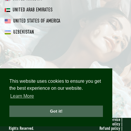
UNITED ARAB EMIRATES
UNITED STATES OF AMERICA
UZBEKISTAN
This website uses cookies to ensure you get
This website uses cookies to ensure you get
the best experience on our website.
the best experience on our website.
Learn More
Learn More
Got it!
Got it!
© 2019 - 2026
Terms of service
|
Maison Sybarite. All
Privacy policy
|
Rights Reserved.
Refund policy
|